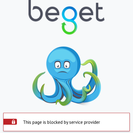
This page is blocked by service provider