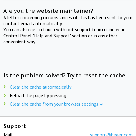
Are you the website maintainer?
A letter concerning circumstances of this has been sent to your
contact email automatically.
You can also get in touch with out support team using your
Control Panel "Help and Support" section or in any other
convenient way.
Is the problem solved? Try to reset the cache
Clear the cache automatically
Reload the page by pressing
Clear the cache from your browser settings
Support
Mail:
support@beget.com