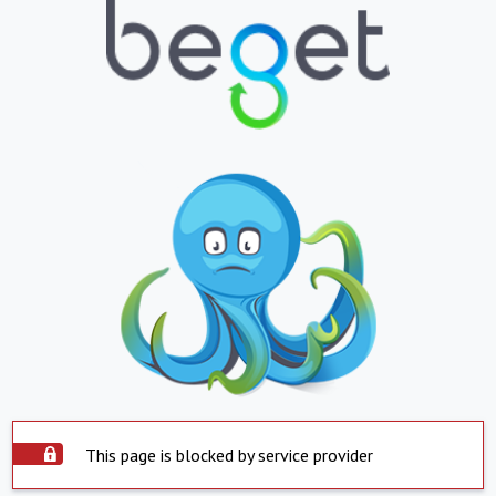
This page is blocked by service provider