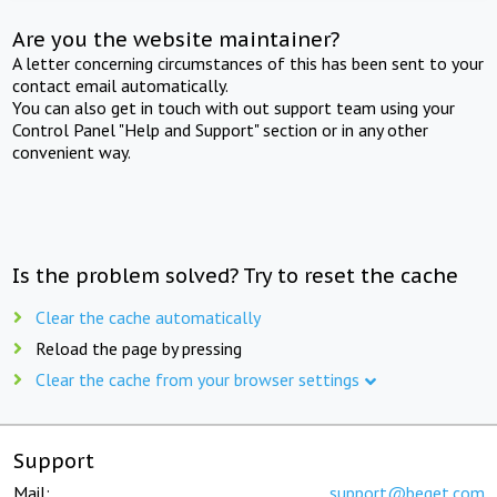
Are you the website maintainer?
A letter concerning circumstances of this has been sent to your
contact email automatically.
You can also get in touch with out support team using your
Control Panel "Help and Support" section or in any other
convenient way.
Is the problem solved? Try to reset the cache
Clear the cache automatically
Reload the page by pressing
Clear the cache from your browser settings
Support
Mail:
support@beget.com