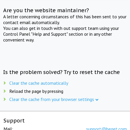
Are you the website maintainer?
A letter concerning circumstances of this has been sent to your
contact email automatically.
You can also get in touch with out support team using your
Control Panel "Help and Support" section or in any other
convenient way.
Is the problem solved? Try to reset the cache
Clear the cache automatically
Reload the page by pressing
Clear the cache from your browser settings
Support
Mail:
support@beget.com