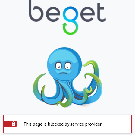
This page is blocked by service provider