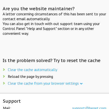
Are you the website maintainer?
A letter concerning circumstances of this has been sent to your
contact email automatically.
You can also get in touch with out support team using your
Control Panel "Help and Support" section or in any other
convenient way.
Is the problem solved? Try to reset the cache
Clear the cache automatically
Reload the page by pressing
Clear the cache from your browser settings
Support
Mail:
support@beget.com