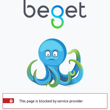
This page is blocked by service provider