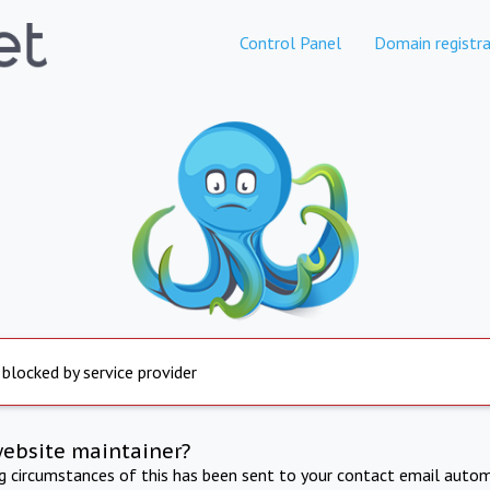
Control Panel
Domain registra
 blocked by service provider
website maintainer?
ng circumstances of this has been sent to your contact email autom