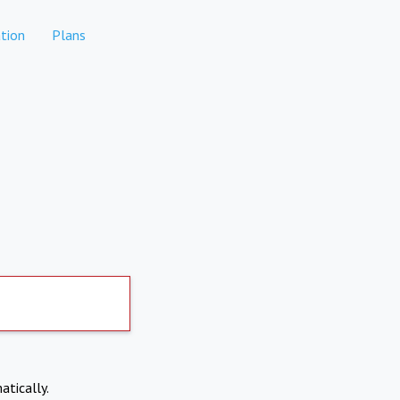
tion
Plans
atically.