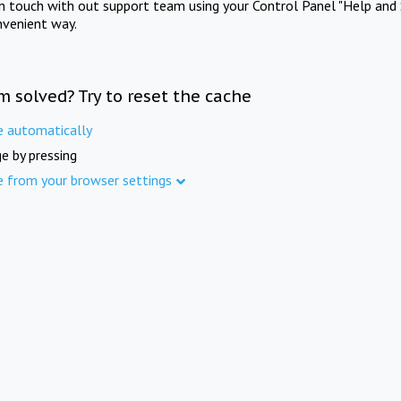
in touch with out support team using your Control Panel "Help and 
nvenient way.
m solved? Try to reset the cache
e automatically
e by pressing
e from your browser settings