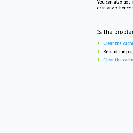
You can also get 
or in any other co
Is the proble
Clear the cach
Reload the pag
Clear the cach