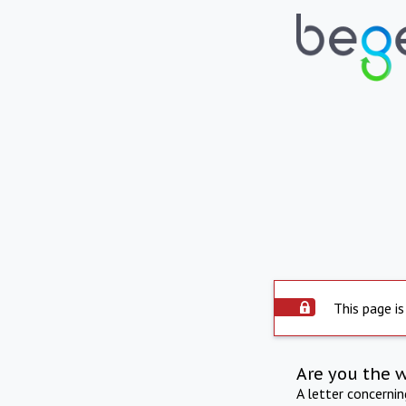
This page is
Are you the 
A letter concerni