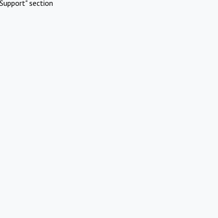
Support" section