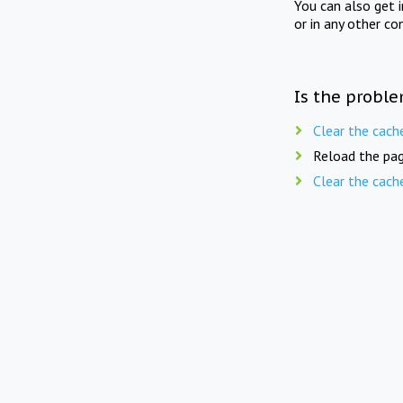
You can also get 
or in any other co
Is the proble
Clear the cach
Reload the pag
Clear the cach