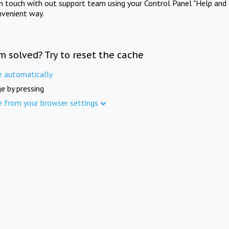
in touch with out support team using your Control Panel "Help and 
nvenient way.
m solved? Try to reset the cache
e automatically
e by pressing
e from your browser settings