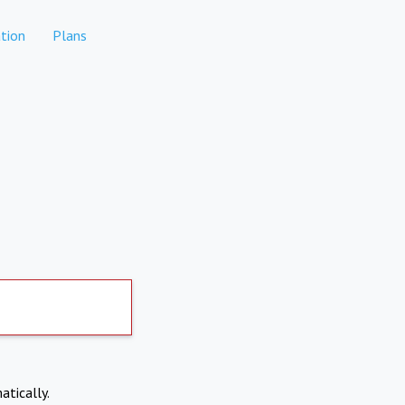
tion
Plans
atically.