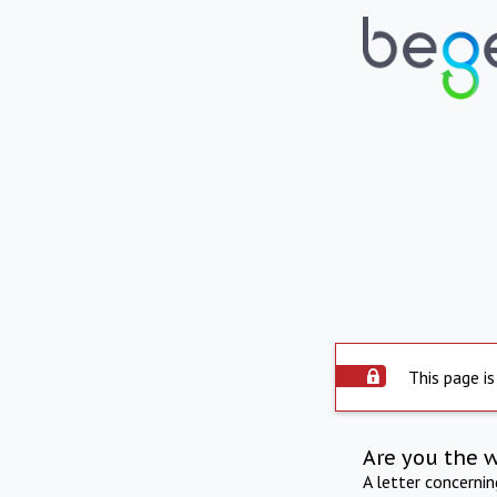
This page is
Are you the 
A letter concerni