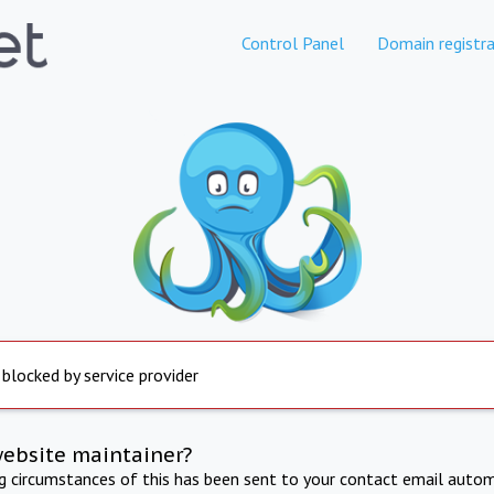
Control Panel
Domain registra
 blocked by service provider
website maintainer?
ng circumstances of this has been sent to your contact email autom