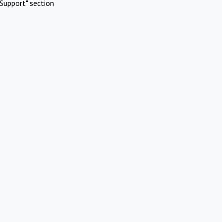
Support" section