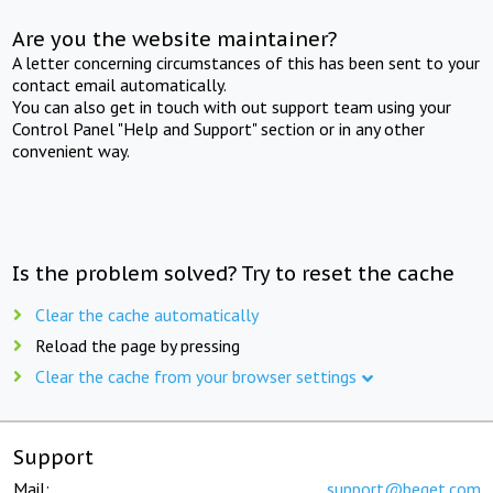
Are you the website maintainer?
A letter concerning circumstances of this has been sent to your
contact email automatically.
You can also get in touch with out support team using your
Control Panel "Help and Support" section or in any other
convenient way.
Is the problem solved? Try to reset the cache
Clear the cache automatically
Reload the page by pressing
Clear the cache from your browser settings
Support
Mail:
support@beget.com