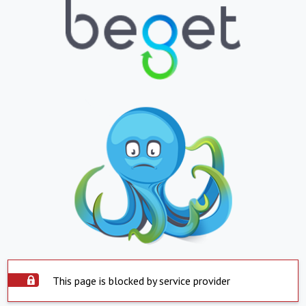
This page is blocked by service provider