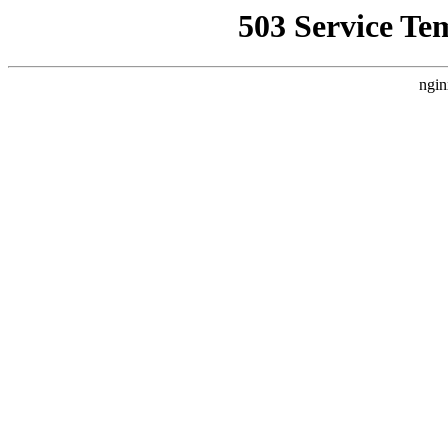
503 Service Te
ngin