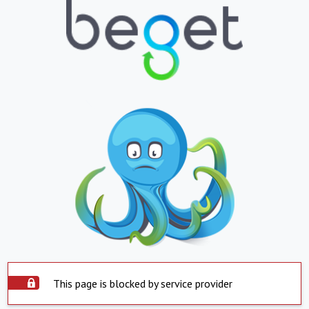
This page is blocked by service provider