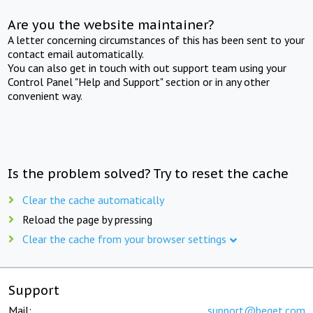
Are you the website maintainer?
A letter concerning circumstances of this has been sent to your
contact email automatically.
You can also get in touch with out support team using your
Control Panel "Help and Support" section or in any other
convenient way.
Is the problem solved? Try to reset the cache
Clear the cache automatically
Reload the page by pressing
Clear the cache from your browser settings
Support
Mail:
support@beget.com