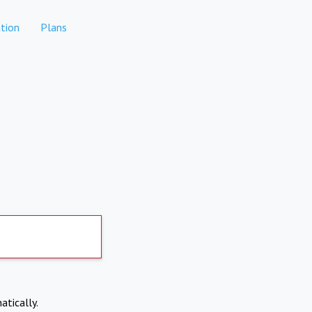
tion
Plans
atically.