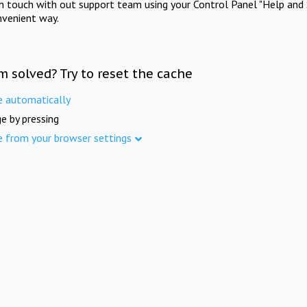
in touch with out support team using your Control Panel "Help and 
nvenient way.
m solved? Try to reset the cache
e automatically
e by pressing
e from your browser settings