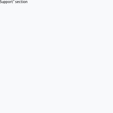
Support" section