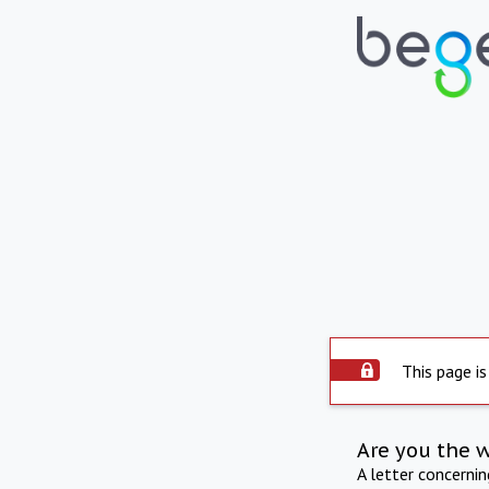
This page is
Are you the 
A letter concerni