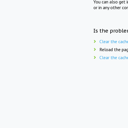
You can also get 
or in any other co
Is the proble
Clear the cach
Reload the pag
Clear the cach