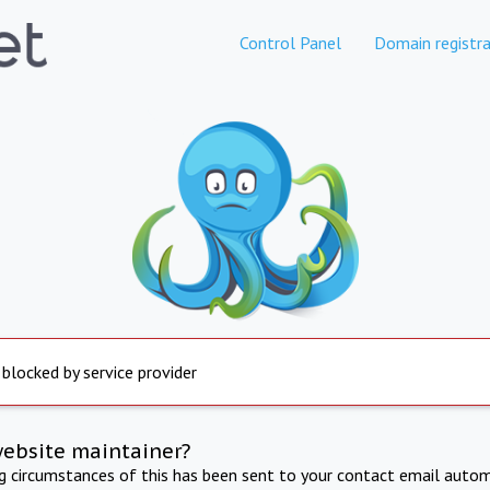
Control Panel
Domain registra
 blocked by service provider
website maintainer?
ng circumstances of this has been sent to your contact email autom