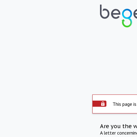
This page is
Are you the 
A letter concerni