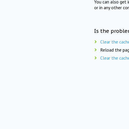
You can also get 
or in any other co
Is the proble
Clear the cach
Reload the pag
Clear the cach