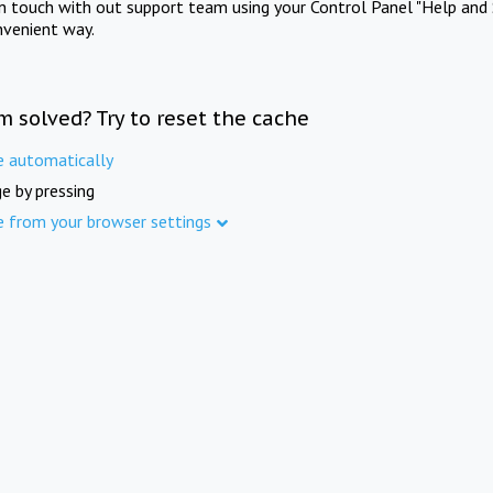
in touch with out support team using your Control Panel "Help and 
nvenient way.
m solved? Try to reset the cache
e automatically
e by pressing
e from your browser settings