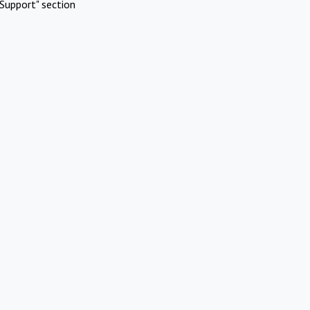
Support" section