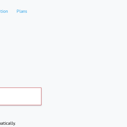
tion
Plans
atically.