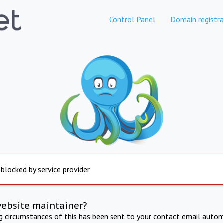
Control Panel
Domain registra
 blocked by service provider
website maintainer?
ng circumstances of this has been sent to your contact email autom