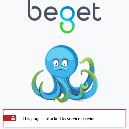
This page is blocked by service provider