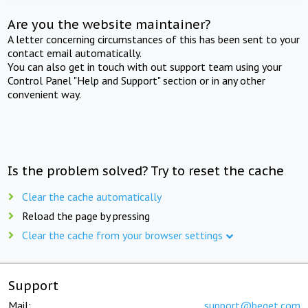
Are you the website maintainer?
A letter concerning circumstances of this has been sent to your
contact email automatically.
You can also get in touch with out support team using your
Control Panel "Help and Support" section or in any other
convenient way.
Is the problem solved? Try to reset the cache
Clear the cache automatically
Reload the page by pressing
Clear the cache from your browser settings
Support
Mail:
support@beget.com