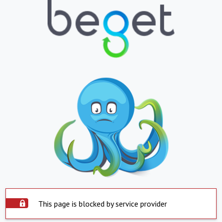
This page is blocked by service provider