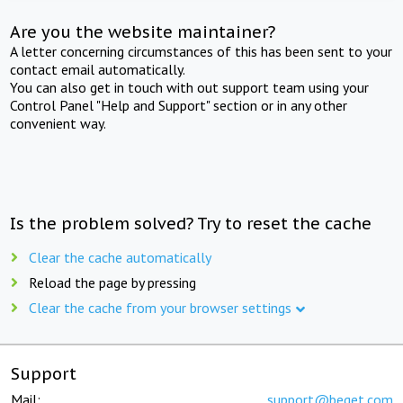
Are you the website maintainer?
A letter concerning circumstances of this has been sent to your
contact email automatically.
You can also get in touch with out support team using your
Control Panel "Help and Support" section or in any other
convenient way.
Is the problem solved? Try to reset the cache
Clear the cache automatically
Reload the page by pressing
Clear the cache from your browser settings
Support
Mail:
support@beget.com