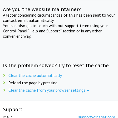
Are you the website maintainer?
A letter concerning circumstances of this has been sent to your
contact email automatically.
You can also get in touch with out support team using your
Control Panel "Help and Support" section or in any other
convenient way.
Is the problem solved? Try to reset the cache
Clear the cache automatically
Reload the page by pressing
Clear the cache from your browser settings
Support
Mail:
support@beget.com