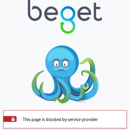
This page is blocked by service provider