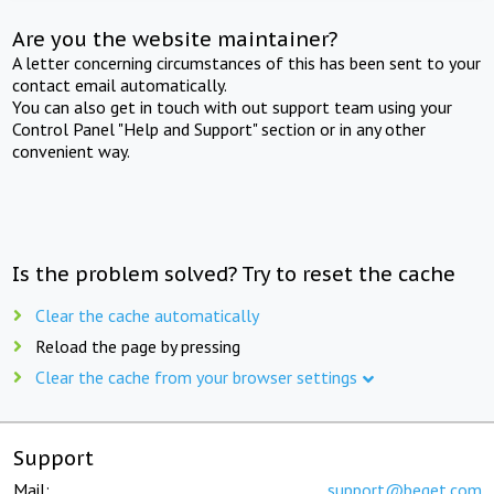
Are you the website maintainer?
A letter concerning circumstances of this has been sent to your
contact email automatically.
You can also get in touch with out support team using your
Control Panel "Help and Support" section or in any other
convenient way.
Is the problem solved? Try to reset the cache
Clear the cache automatically
Reload the page by pressing
Clear the cache from your browser settings
Support
Mail:
support@beget.com