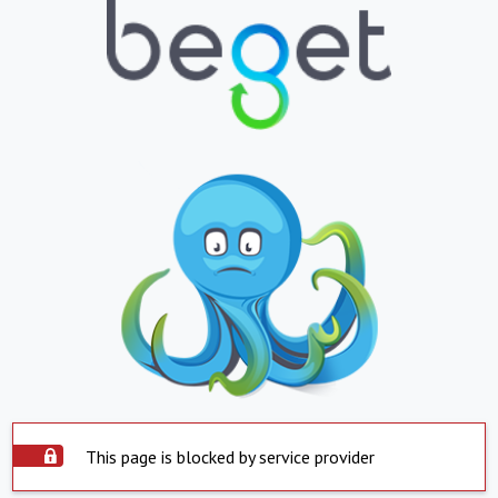
This page is blocked by service provider