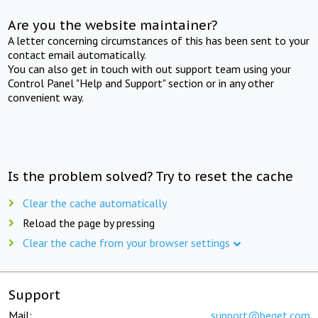
Are you the website maintainer?
A letter concerning circumstances of this has been sent to your
contact email automatically.
You can also get in touch with out support team using your
Control Panel "Help and Support" section or in any other
convenient way.
Is the problem solved? Try to reset the cache
Clear the cache automatically
Reload the page by pressing
Clear the cache from your browser settings
Support
Mail:
support@beget.com