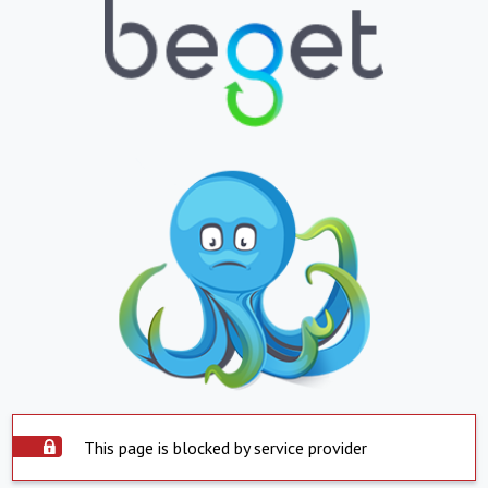
This page is blocked by service provider