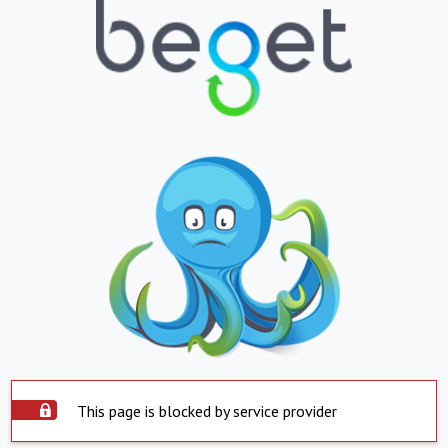
This page is blocked by service provider