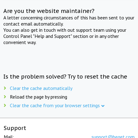
Are you the website maintainer?
A letter concerning circumstances of this has been sent to your
contact email automatically.
You can also get in touch with out support team using your
Control Panel "Help and Support" section or in any other
convenient way.
Is the problem solved? Try to reset the cache
Clear the cache automatically
Reload the page by pressing
Clear the cache from your browser settings
Support
Mail:
support@beget.com