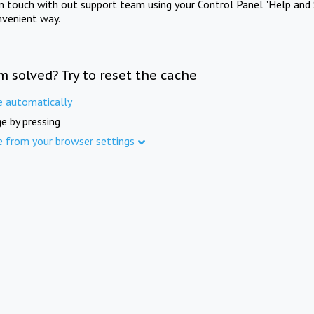
in touch with out support team using your Control Panel "Help and 
nvenient way.
m solved? Try to reset the cache
e automatically
e by pressing
e from your browser settings