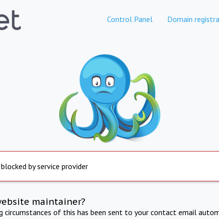
Control Panel
Domain registra
 blocked by service provider
website maintainer?
ng circumstances of this has been sent to your contact email autom