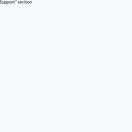
Support" section