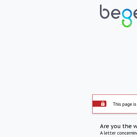
This page is
Are you the 
A letter concerni