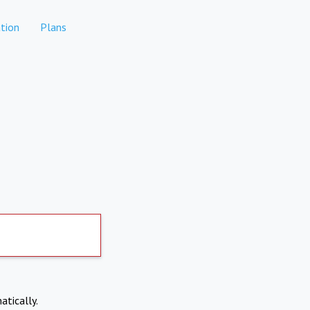
tion
Plans
atically.