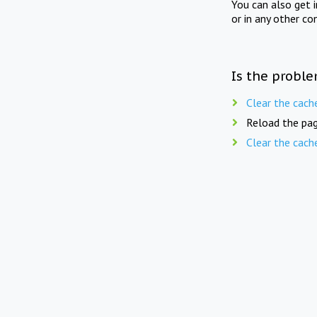
You can also get 
or in any other co
Is the proble
Clear the cach
Reload the pag
Clear the cach