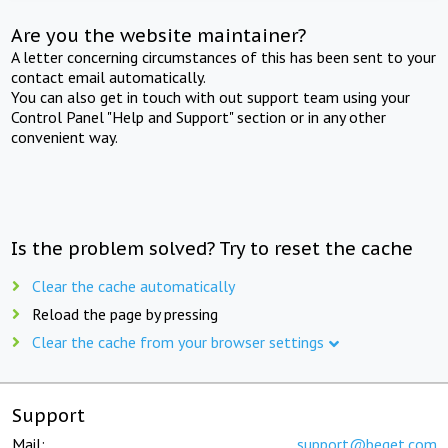
Are you the website maintainer?
A letter concerning circumstances of this has been sent to your
contact email automatically.
You can also get in touch with out support team using your
Control Panel "Help and Support" section or in any other
convenient way.
Is the problem solved? Try to reset the cache
Clear the cache automatically
Reload the page by pressing
Clear the cache from your browser settings
Support
Mail:
support@beget.com