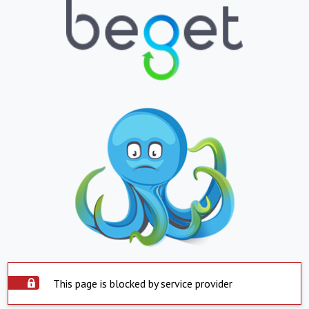
This page is blocked by service provider