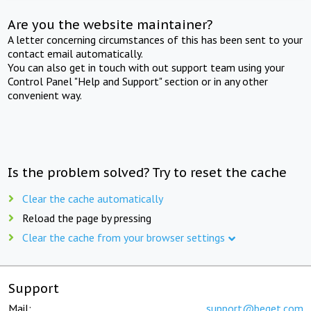
Are you the website maintainer?
A letter concerning circumstances of this has been sent to your
contact email automatically.
You can also get in touch with out support team using your
Control Panel "Help and Support" section or in any other
convenient way.
Is the problem solved? Try to reset the cache
Clear the cache automatically
Reload the page by pressing
Clear the cache from your browser settings
Support
Mail:
support@beget.com