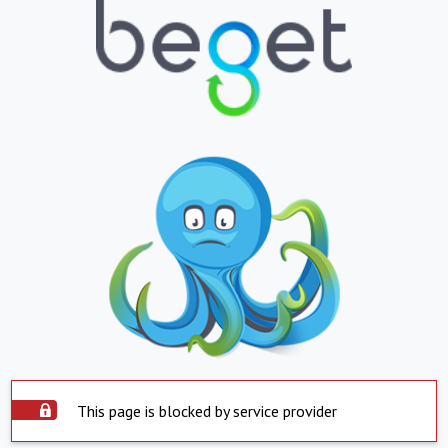
This page is blocked by service provider