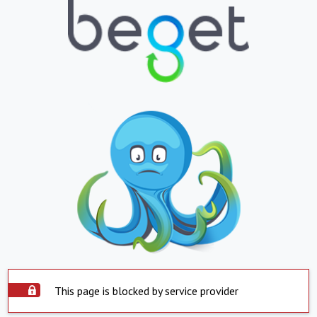
This page is blocked by service provider