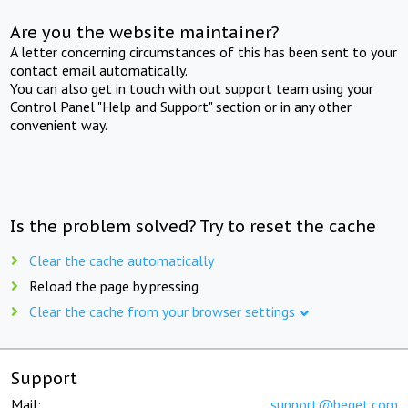
Are you the website maintainer?
A letter concerning circumstances of this has been sent to your
contact email automatically.
You can also get in touch with out support team using your
Control Panel "Help and Support" section or in any other
convenient way.
Is the problem solved? Try to reset the cache
Clear the cache automatically
Reload the page by pressing
Clear the cache from your browser settings
Support
Mail:
support@beget.com