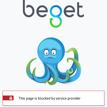
This page is blocked by service provider