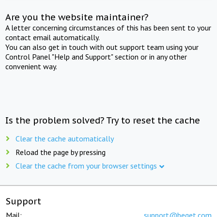
Are you the website maintainer?
A letter concerning circumstances of this has been sent to your
contact email automatically.
You can also get in touch with out support team using your
Control Panel "Help and Support" section or in any other
convenient way.
Is the problem solved? Try to reset the cache
Clear the cache automatically
Reload the page by pressing
Clear the cache from your browser settings
Support
Mail:
support@beget.com