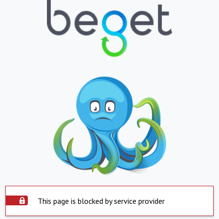
This page is blocked by service provider