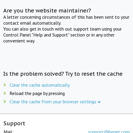
Are you the website maintainer?
A letter concerning circumstances of this has been sent to your
contact email automatically.
You can also get in touch with out support team using your
Control Panel "Help and Support" section or in any other
convenient way.
Is the problem solved? Try to reset the cache
Clear the cache automatically
Reload the page by pressing
Clear the cache from your browser settings
Support
Mail:
support@beget.com