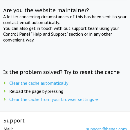
Are you the website maintainer?
A letter concerning circumstances of this has been sent to your
contact email automatically.
You can also get in touch with out support team using your
Control Panel "Help and Support" section or in any other
convenient way.
Is the problem solved? Try to reset the cache
Clear the cache automatically
Reload the page by pressing
Clear the cache from your browser settings
Support
Mail:
support@beget.com