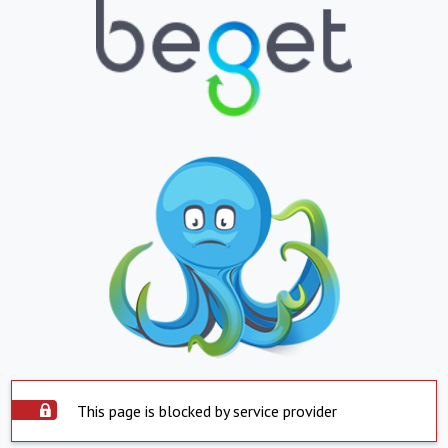
This page is blocked by service provider