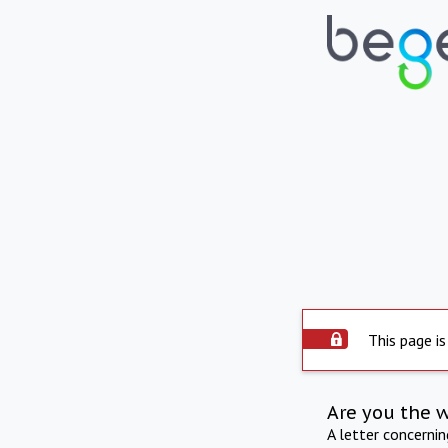
This page is
Are you the 
A letter concerni