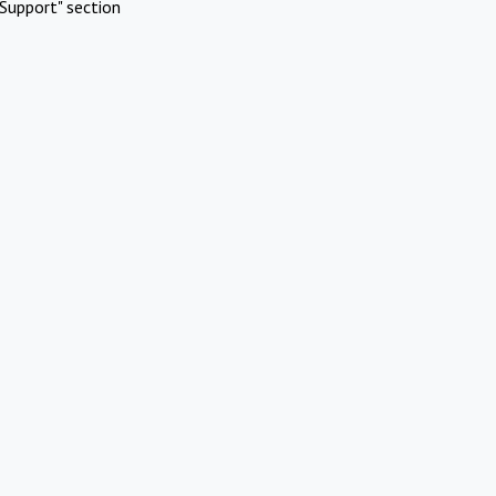
Support" section