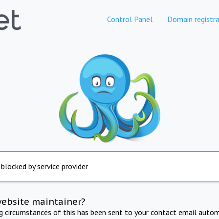
Control Panel
Domain registra
 blocked by service provider
website maintainer?
ng circumstances of this has been sent to your contact email autom