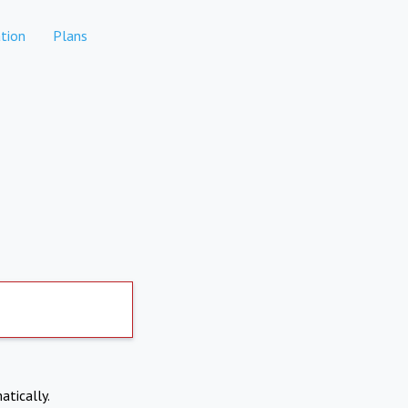
tion
Plans
atically.