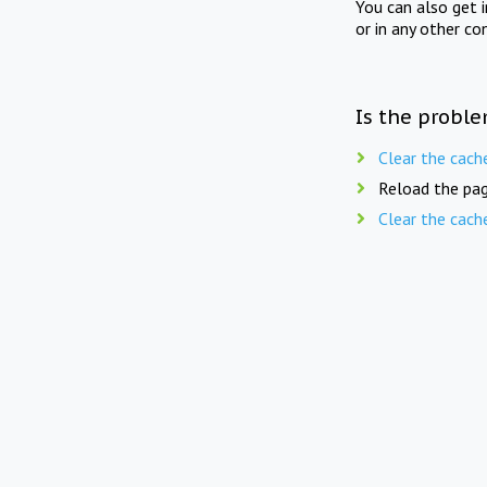
You can also get 
or in any other co
Is the proble
Clear the cach
Reload the pag
Clear the cach