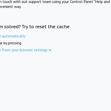
in touch with out support team using your Control Panel "Help and 
nvenient way.
m solved? Try to reset the cache
e automatically
e by pressing
e from your browser settings