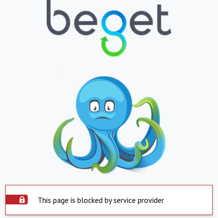
This page is blocked by service provider