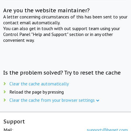
Are you the website maintainer?
A letter concerning circumstances of this has been sent to your
contact email automatically.
You can also get in touch with out support team using your
Control Panel "Help and Support" section or in any other
convenient way.
Is the problem solved? Try to reset the cache
Clear the cache automatically
Reload the page by pressing
Clear the cache from your browser settings
Support
Mail:
support@beget.com