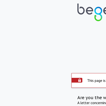
This page is
Are you the 
A letter concerni