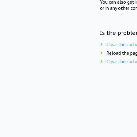
You can also get 
or in any other co
Is the proble
Clear the cach
Reload the pag
Clear the cach