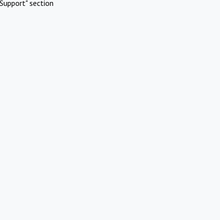
Support" section