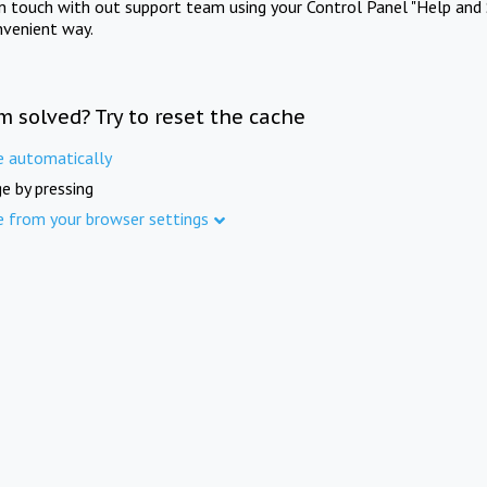
in touch with out support team using your Control Panel "Help and 
nvenient way.
m solved? Try to reset the cache
e automatically
e by pressing
e from your browser settings