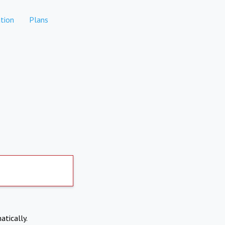
tion
Plans
atically.