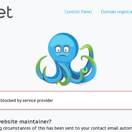
Control Panel
Domain registra
 blocked by service provider
website maintainer?
ng circumstances of this has been sent to your contact email autom