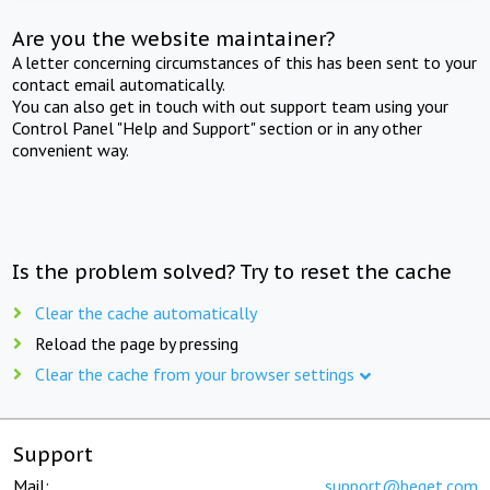
Are you the website maintainer?
A letter concerning circumstances of this has been sent to your
contact email automatically.
You can also get in touch with out support team using your
Control Panel "Help and Support" section or in any other
convenient way.
Is the problem solved? Try to reset the cache
Clear the cache automatically
Reload the page by pressing
Clear the cache from your browser settings
Support
Mail:
support@beget.com