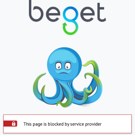
This page is blocked by service provider