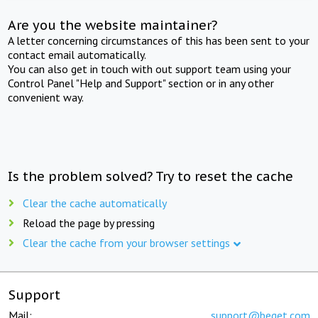
Are you the website maintainer?
A letter concerning circumstances of this has been sent to your
contact email automatically.
You can also get in touch with out support team using your
Control Panel "Help and Support" section or in any other
convenient way.
Is the problem solved? Try to reset the cache
Clear the cache automatically
Reload the page by pressing
Clear the cache from your browser settings
Support
Mail:
support@beget.com