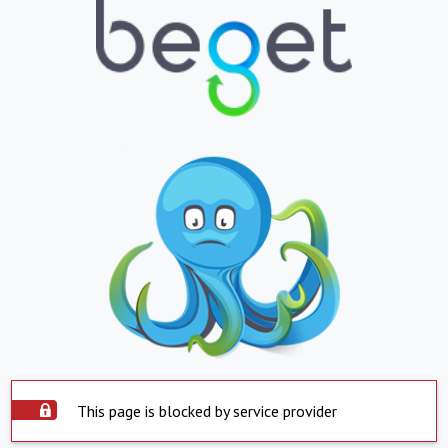
This page is blocked by service provider