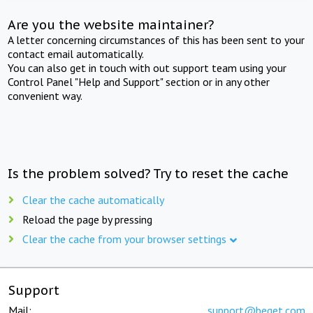
Are you the website maintainer?
A letter concerning circumstances of this has been sent to your
contact email automatically.
You can also get in touch with out support team using your
Control Panel "Help and Support" section or in any other
convenient way.
Is the problem solved? Try to reset the cache
Clear the cache automatically
Reload the page by pressing
Clear the cache from your browser settings
Support
Mail:
support@beget.com