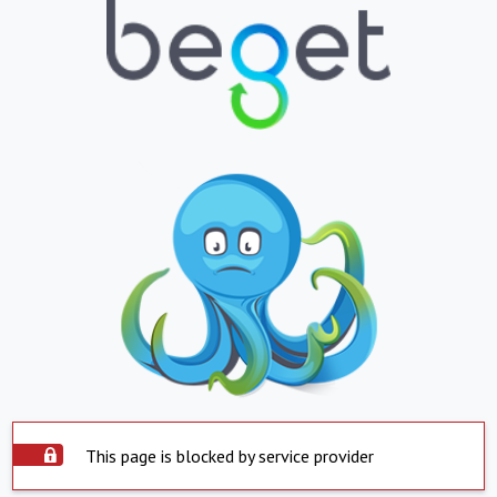
This page is blocked by service provider