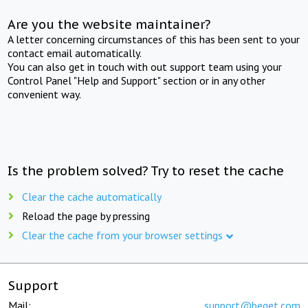
Are you the website maintainer?
A letter concerning circumstances of this has been sent to your
contact email automatically.
You can also get in touch with out support team using your
Control Panel "Help and Support" section or in any other
convenient way.
Is the problem solved? Try to reset the cache
Clear the cache automatically
Reload the page by pressing
Clear the cache from your browser settings
Support
Mail:
support@beget.com