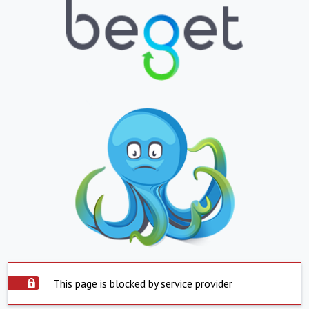
This page is blocked by service provider