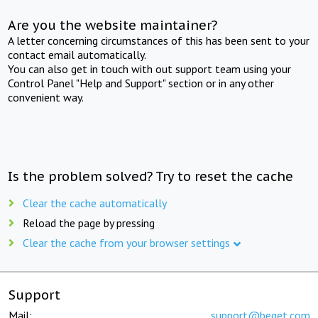
Are you the website maintainer?
A letter concerning circumstances of this has been sent to your
contact email automatically.
You can also get in touch with out support team using your
Control Panel "Help and Support" section or in any other
convenient way.
Is the problem solved? Try to reset the cache
Clear the cache automatically
Reload the page by pressing
Clear the cache from your browser settings
Support
Mail:
support@beget.com