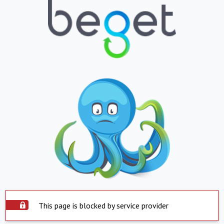
This page is blocked by service provider