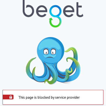
This page is blocked by service provider