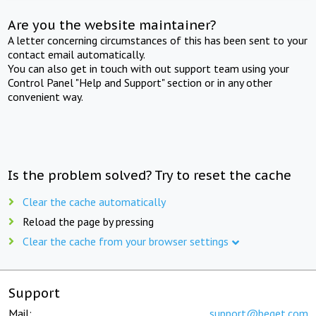
Are you the website maintainer?
A letter concerning circumstances of this has been sent to your
contact email automatically.
You can also get in touch with out support team using your
Control Panel "Help and Support" section or in any other
convenient way.
Is the problem solved? Try to reset the cache
Clear the cache automatically
Reload the page by pressing
Clear the cache from your browser settings
Support
Mail:
support@beget.com