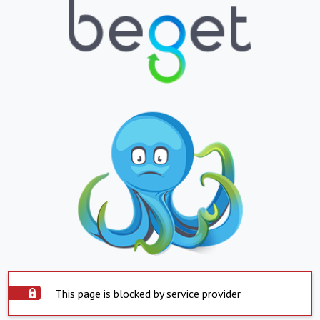
This page is blocked by service provider