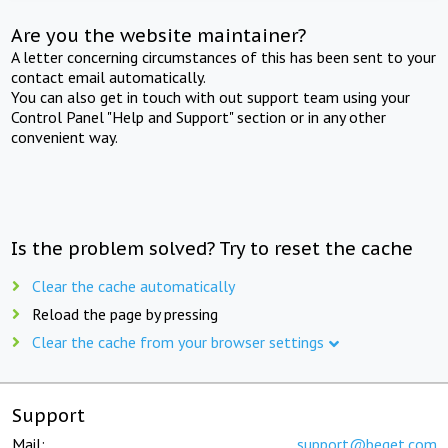
Are you the website maintainer?
A letter concerning circumstances of this has been sent to your
contact email automatically.
You can also get in touch with out support team using your
Control Panel "Help and Support" section or in any other
convenient way.
Is the problem solved? Try to reset the cache
Clear the cache automatically
Reload the page by pressing
Clear the cache from your browser settings
Support
Mail:
support@beget.com