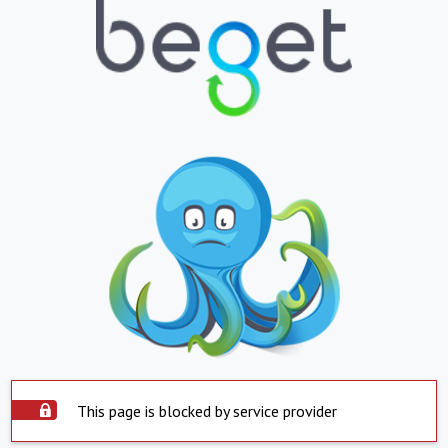
This page is blocked by service provider