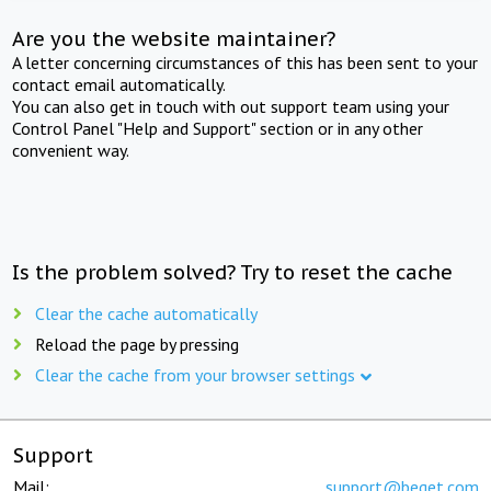
Are you the website maintainer?
A letter concerning circumstances of this has been sent to your
contact email automatically.
You can also get in touch with out support team using your
Control Panel "Help and Support" section or in any other
convenient way.
Is the problem solved? Try to reset the cache
Clear the cache automatically
Reload the page by pressing
Clear the cache from your browser settings
Support
Mail:
support@beget.com