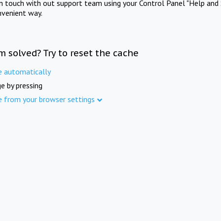
in touch with out support team using your Control Panel "Help and 
nvenient way.
m solved? Try to reset the cache
e automatically
e by pressing
e from your browser settings