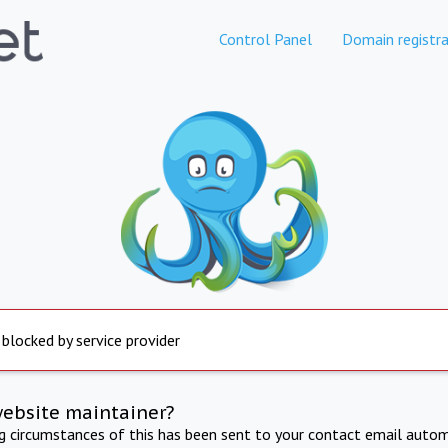
Control Panel
Domain registra
 blocked by service provider
website maintainer?
ng circumstances of this has been sent to your contact email autom