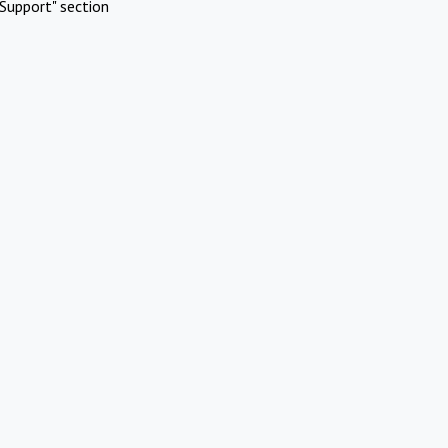
Support" section