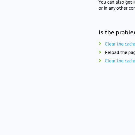
You can also get 
or in any other co
Is the proble
Clear the cach
Reload the pag
Clear the cach