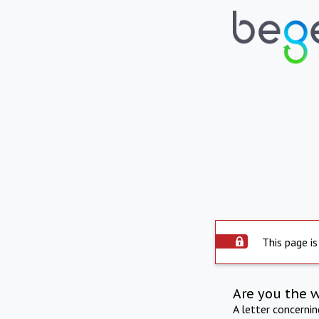
This page is
Are you the 
A letter concerni