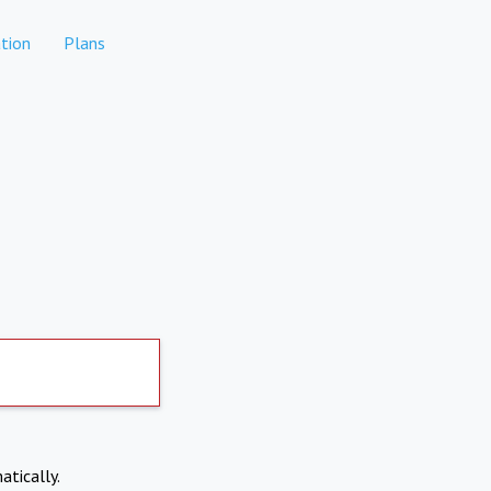
tion
Plans
atically.