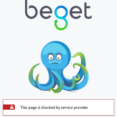
This page is blocked by service provider