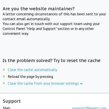
Are you the website maintainer?
A letter concerning circumstances of this has been sent to your
contact email automatically.
You can also get in touch with out support team using your
Control Panel "Help and Support" section or in any other
convenient way.
Is the problem solved? Try to reset the cache
Clear the cache automatically
Reload the page by pressing
Clear the cache from your browser settings
Support
Mail:
support@beget.com