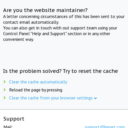
Are you the website maintainer?
A letter concerning circumstances of this has been sent to your
contact email automatically.
You can also get in touch with out support team using your
Control Panel "Help and Support" section or in any other
convenient way.
Is the problem solved? Try to reset the cache
Clear the cache automatically
Reload the page by pressing
Clear the cache from your browser settings
Support
Mail:
support@beget.com