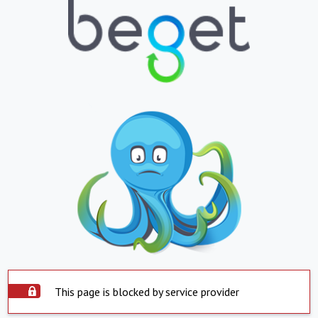
This page is blocked by service provider