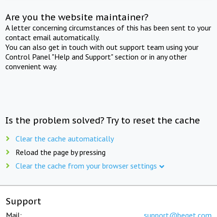
Are you the website maintainer?
A letter concerning circumstances of this has been sent to your
contact email automatically.
You can also get in touch with out support team using your
Control Panel "Help and Support" section or in any other
convenient way.
Is the problem solved? Try to reset the cache
Clear the cache automatically
Reload the page by pressing
Clear the cache from your browser settings
Support
Mail:
support@beget.com