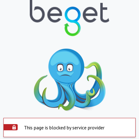
This page is blocked by service provider