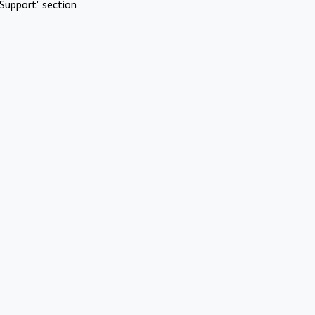
Support" section