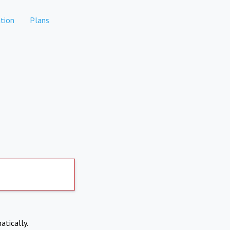
tion
Plans
atically.