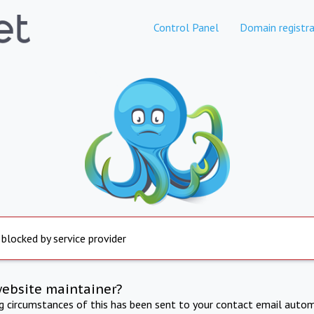
Control Panel
Domain registra
 blocked by service provider
website maintainer?
ng circumstances of this has been sent to your contact email autom