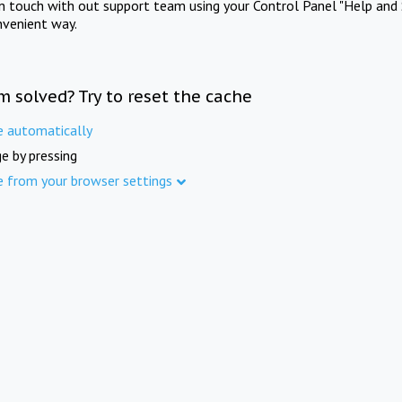
in touch with out support team using your Control Panel "Help and 
nvenient way.
m solved? Try to reset the cache
e automatically
e by pressing
e from your browser settings