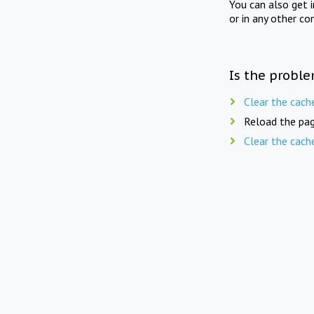
You can also get 
or in any other co
Is the proble
Clear the cach
Reload the pag
Clear the cach