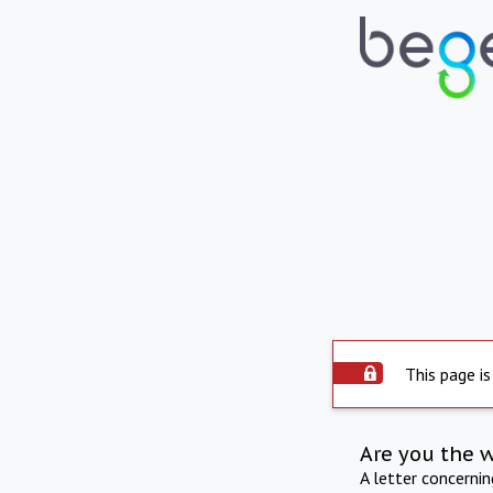
This page is
Are you the 
A letter concerni