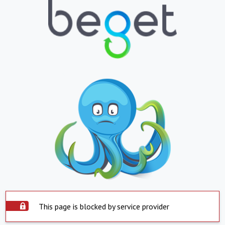
This page is blocked by service provider