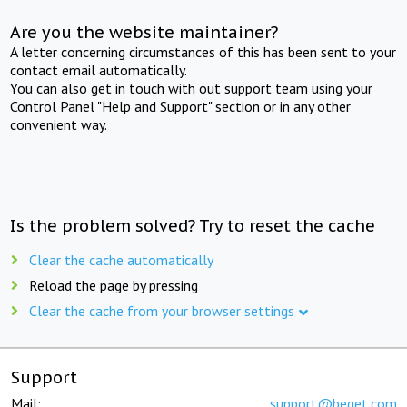
Are you the website maintainer?
A letter concerning circumstances of this has been sent to your
contact email automatically.
You can also get in touch with out support team using your
Control Panel "Help and Support" section or in any other
convenient way.
Is the problem solved? Try to reset the cache
Clear the cache automatically
Reload the page by pressing
Clear the cache from your browser settings
Support
Mail:
support@beget.com