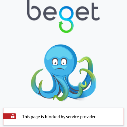
This page is blocked by service provider