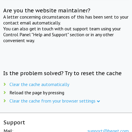
Are you the website maintainer?
A letter concerning circumstances of this has been sent to your
contact email automatically.
You can also get in touch with out support team using your
Control Panel "Help and Support" section or in any other
convenient way.
Is the problem solved? Try to reset the cache
Clear the cache automatically
Reload the page by pressing
Clear the cache from your browser settings
Support
Mail:
support@beget.com