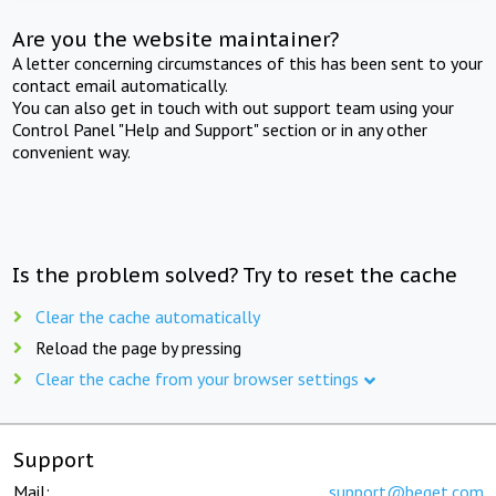
Are you the website maintainer?
A letter concerning circumstances of this has been sent to your
contact email automatically.
You can also get in touch with out support team using your
Control Panel "Help and Support" section or in any other
convenient way.
Is the problem solved? Try to reset the cache
Clear the cache automatically
Reload the page by pressing
Clear the cache from your browser settings
Support
Mail:
support@beget.com