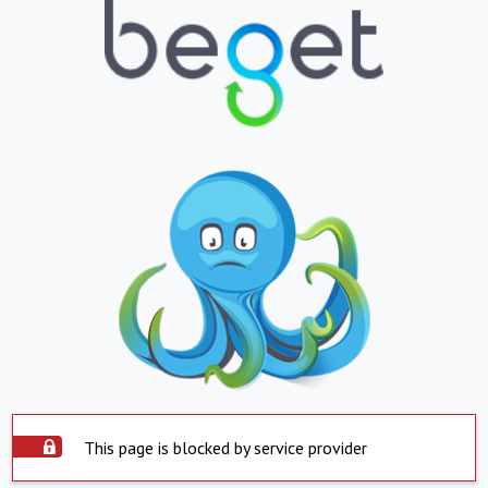
This page is blocked by service provider