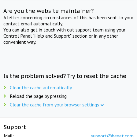
Are you the website maintainer?
A letter concerning circumstances of this has been sent to your
contact email automatically.
You can also get in touch with out support team using your
Control Panel "Help and Support" section or in any other
convenient way.
Is the problem solved? Try to reset the cache
Clear the cache automatically
Reload the page by pressing
Clear the cache from your browser settings
Support
Mail:
support@beget.com