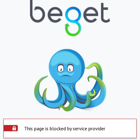
This page is blocked by service provider