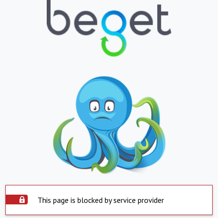
This page is blocked by service provider