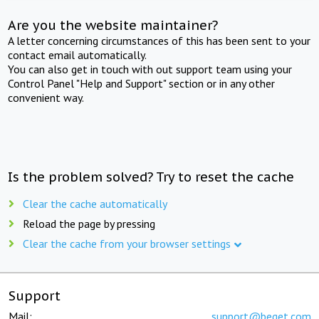
Are you the website maintainer?
A letter concerning circumstances of this has been sent to your
contact email automatically.
You can also get in touch with out support team using your
Control Panel "Help and Support" section or in any other
convenient way.
Is the problem solved? Try to reset the cache
Clear the cache automatically
Reload the page by pressing
Clear the cache from your browser settings
Support
Mail:
support@beget.com