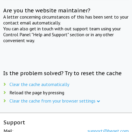
Are you the website maintainer?
A letter concerning circumstances of this has been sent to your
contact email automatically.
You can also get in touch with out support team using your
Control Panel "Help and Support" section or in any other
convenient way.
Is the problem solved? Try to reset the cache
Clear the cache automatically
Reload the page by pressing
Clear the cache from your browser settings
Support
Mail:
support@beget.com