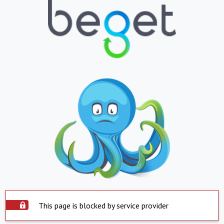
This page is blocked by service provider