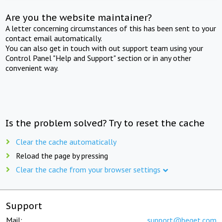
Are you the website maintainer?
A letter concerning circumstances of this has been sent to your
contact email automatically.
You can also get in touch with out support team using your
Control Panel "Help and Support" section or in any other
convenient way.
Is the problem solved? Try to reset the cache
Clear the cache automatically
Reload the page by pressing
Clear the cache from your browser settings
Support
Mail:
support@beget.com