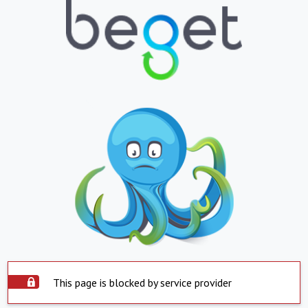
This page is blocked by service provider