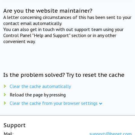
Are you the website maintainer?
A letter concerning circumstances of this has been sent to your
contact email automatically.
You can also get in touch with out support team using your
Control Panel "Help and Support" section or in any other
convenient way.
Is the problem solved? Try to reset the cache
Clear the cache automatically
Reload the page by pressing
Clear the cache from your browser settings
Support
Mail:
support@beget.com