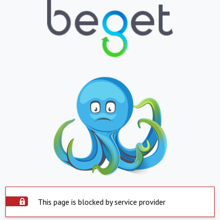
This page is blocked by service provider