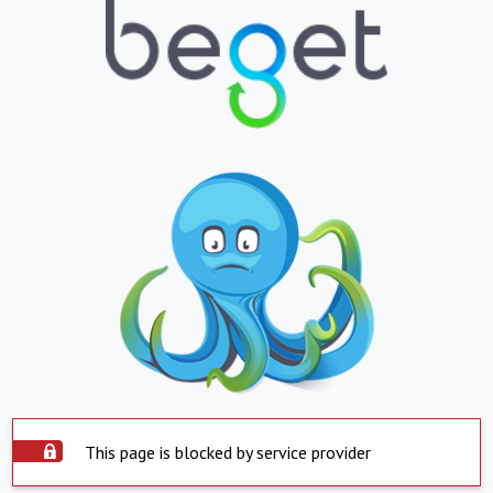
This page is blocked by service provider