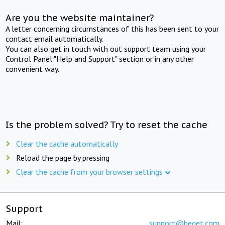
Are you the website maintainer?
A letter concerning circumstances of this has been sent to your
contact email automatically.
You can also get in touch with out support team using your
Control Panel "Help and Support" section or in any other
convenient way.
Is the problem solved? Try to reset the cache
Clear the cache automatically
Reload the page by pressing
Clear the cache from your browser settings
Support
Mail:
support@beget.com