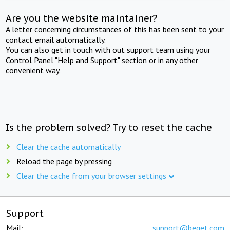
Are you the website maintainer?
A letter concerning circumstances of this has been sent to your
contact email automatically.
You can also get in touch with out support team using your
Control Panel "Help and Support" section or in any other
convenient way.
Is the problem solved? Try to reset the cache
Clear the cache automatically
Reload the page by pressing
Clear the cache from your browser settings
Support
Mail:
support@beget.com