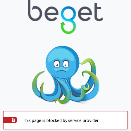
This page is blocked by service provider